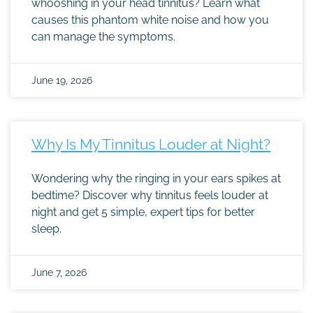
whooshing in your head tinnitus? Learn what
causes this phantom white noise and how you
can manage the symptoms.
June 19, 2026
Why Is My Tinnitus Louder at Night?
Wondering why the ringing in your ears spikes at
bedtime? Discover why tinnitus feels louder at
night and get 5 simple, expert tips for better
sleep.
June 7, 2026