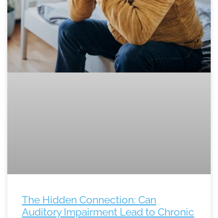
The Hidden Connection: Can
Auditory Impairment Lead to Chronic