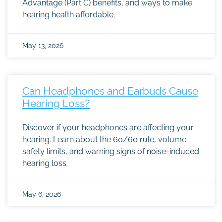
Advantage (Part C) benefits, and ways to make
hearing health affordable.
May 13, 2026
Can Headphones and Earbuds Cause
Hearing Loss?
Discover if your headphones are affecting your
hearing. Learn about the 60/60 rule, volume
safety limits, and warning signs of noise-induced
hearing loss.
May 6, 2026