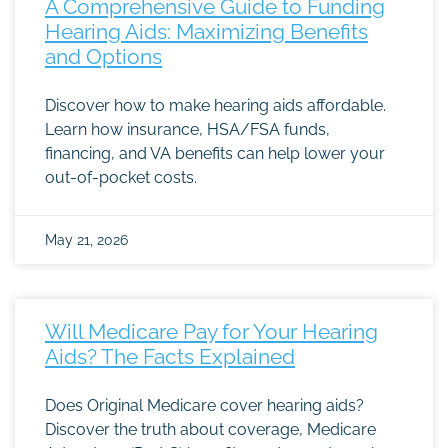
A Comprehensive Guide to Funding
Hearing Aids: Maximizing Benefits
and Options
Discover how to make hearing aids affordable.
Learn how insurance, HSA/FSA funds,
financing, and VA benefits can help lower your
out-of-pocket costs.
May 21, 2026
Will Medicare Pay for Your Hearing
Aids? The Facts Explained
Does Original Medicare cover hearing aids?
Discover the truth about coverage, Medicare