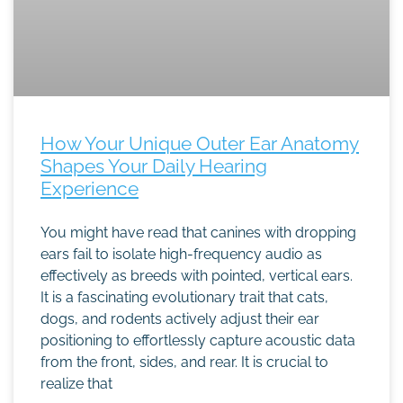
How Your Unique Outer Ear Anatomy
Shapes Your Daily Hearing
Experience
You might have read that canines with dropping
ears fail to isolate high-frequency audio as
effectively as breeds with pointed, vertical ears.
It is a fascinating evolutionary trait that cats,
dogs, and rodents actively adjust their ear
positioning to effortlessly capture acoustic data
from the front, sides, and rear. It is crucial to
realize that