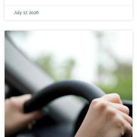
July 17, 2026