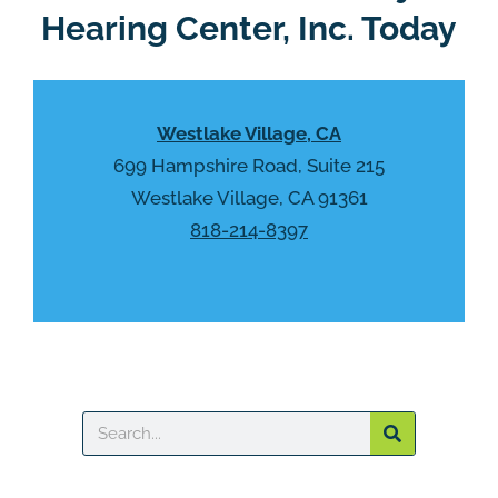
Hearing Center, Inc. Today
Westlake Village, CA
699 Hampshire Road, Suite 215
Westlake Village, CA 91361
818-214-8397
Search