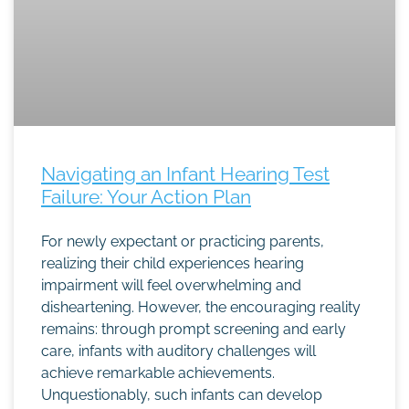
Navigating an Infant Hearing Test
Failure: Your Action Plan
For newly expectant or practicing parents,
realizing their child experiences hearing
impairment will feel overwhelming and
disheartening. However, the encouraging reality
remains: through prompt screening and early
care, infants with auditory challenges will
achieve remarkable achievements.
Unquestionably, such infants can develop