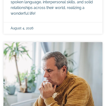
spoken language, interpersonal skills, and solid
relationships across their world, realizing a
wonderful life!
August 4, 2026