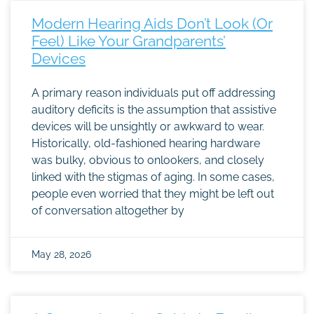
Modern Hearing Aids Don’t Look (Or
Feel) Like Your Grandparents’
Devices
A primary reason individuals put off addressing
auditory deficits is the assumption that assistive
devices will be unsightly or awkward to wear.
Historically, old-fashioned hearing hardware
was bulky, obvious to onlookers, and closely
linked with the stigmas of aging. In some cases,
people even worried that they might be left out
of conversation altogether by
May 28, 2026