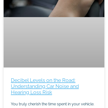
Decibel Levels on the Road:
Understanding Car Noise and
Hearing Loss Risk
You truly cherish the time spent in your vehicle.