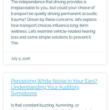
The independence that driving provides is
irreplaceable to you, but could your choice of
transport be quietly driving permanent acoustic
trauma? Driven by these concerns, let’s explore
how transport choices influence long-term
wellness. Let’s examine vehicle-related hearing
loss and some simple solutions to prevent it.
The
July 5, 2026
Perceiving White Noise in Your Ears?
Understanding Your Auditory
Symptoms
Is that constant buzzing, humming, or