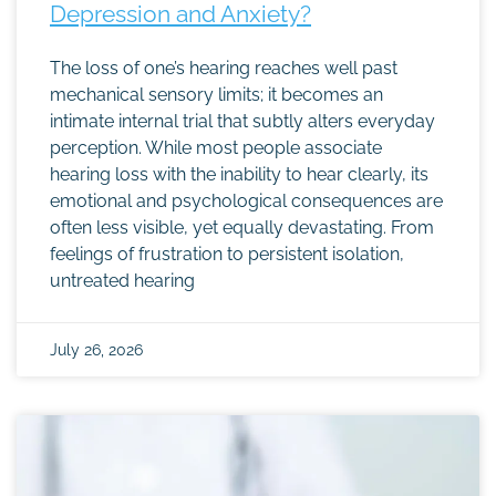
Depression and Anxiety?
The loss of one’s hearing reaches well past
mechanical sensory limits; it becomes an
intimate internal trial that subtly alters everyday
perception. While most people associate
hearing loss with the inability to hear clearly, its
emotional and psychological consequences are
often less visible, yet equally devastating. From
feelings of frustration to persistent isolation,
untreated hearing
July 26, 2026