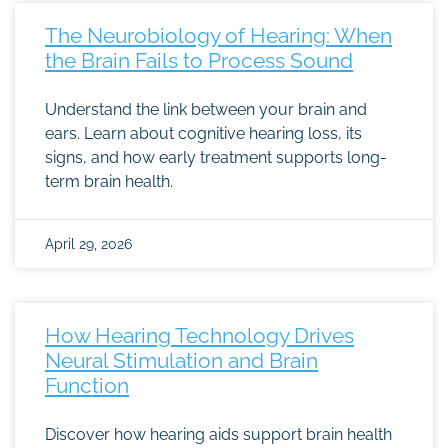
The Neurobiology of Hearing: When
the Brain Fails to Process Sound
Understand the link between your brain and
ears. Learn about cognitive hearing loss, its
signs, and how early treatment supports long-
term brain health.
April 29, 2026
How Hearing Technology Drives
Neural Stimulation and Brain
Function
Discover how hearing aids support brain health