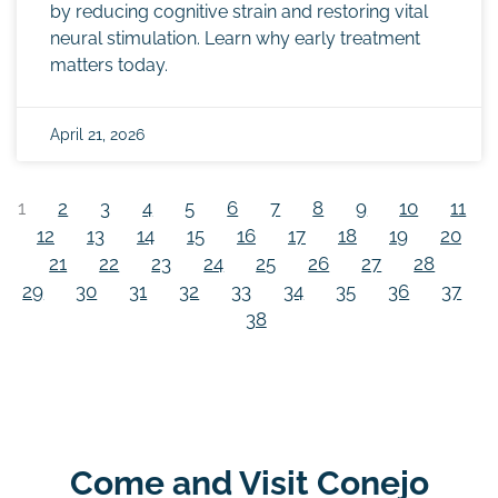
by reducing cognitive strain and restoring vital
neural stimulation. Learn why early treatment
matters today.
April 21, 2026
1
2
3
4
5
6
7
8
9
10
11
12
13
14
15
16
17
18
19
20
21
22
23
24
25
26
27
28
29
30
31
32
33
34
35
36
37
38
Come and Visit Conejo