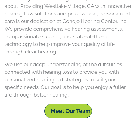
about. Providing Westlake Village, CA with innovative
hearing loss solutions and professional, personalized
care is our dedication at Conejo Hearing Center, Inc..
We provide comprehensive hearing assessments,
compassionate support, and state-of-the-art
technology to help improve your quality of life
through clear hearing.
We use our deep understanding of the difficulties
connected with hearing loss to provide you with
personalized hearing aid strategies to suit your
specific needs. Our goal is to help you enjoy a fuller
life through better hearing.
Meet Our Team