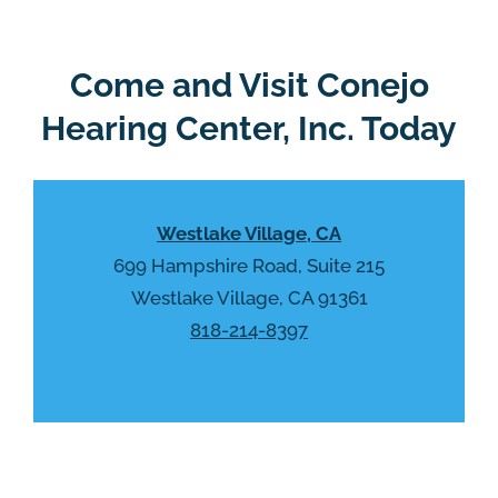
Come and Visit Conejo
Hearing Center, Inc. Today
Westlake Village, CA
699 Hampshire Road, Suite 215
Westlake Village, CA 91361
818-214-8397