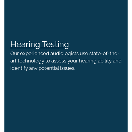
Hearing Testing
Our experienced audiologists use state-of-the-
art technology to assess your hearing ability and
identify any potential issues.