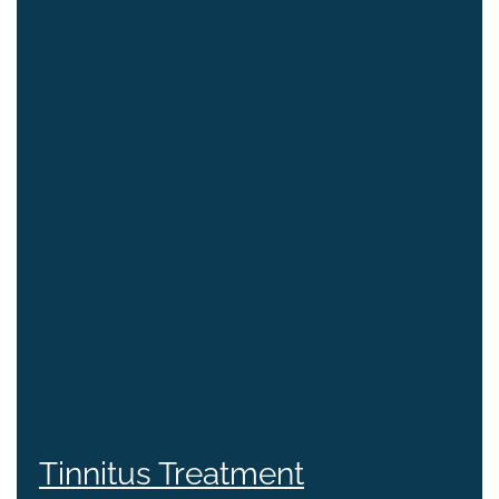
Tinnitus Treatment