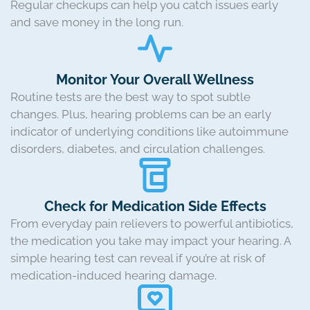
Regular checkups can help you catch issues early
and save money in the long run.
Monitor Your Overall Wellness
Routine tests are the best way to spot subtle
changes. Plus, hearing problems can be an early
indicator of underlying conditions like autoimmune
disorders, diabetes, and circulation challenges.
Check for Medication Side Effects
From everyday pain relievers to powerful antibiotics,
the medication you take may impact your hearing. A
simple hearing test can reveal if you’re at risk of
medication-induced hearing damage.