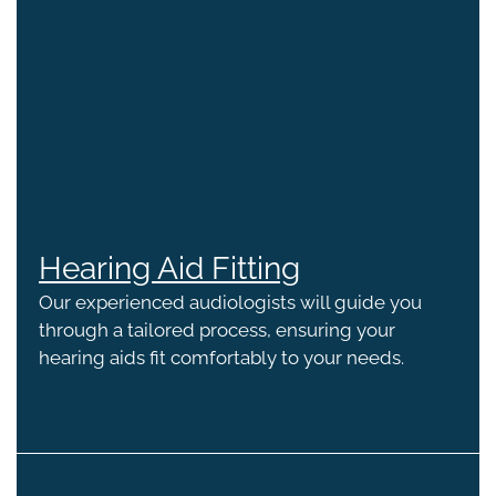
Hearing Aid Fitting
Our experienced audiologists will guide you
through a tailored process, ensuring your
hearing aids fit comfortably to your needs.