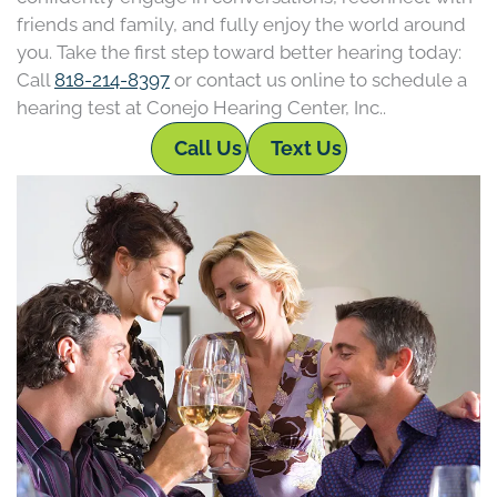
friends and family, and fully enjoy the world around
you. Take the first step toward better hearing today:
Call
818-214-8397
or contact us online to schedule a
hearing test at Conejo Hearing Center, Inc..
Call Us
Text Us