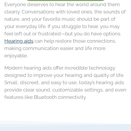
Everyone deserves to hear the world around them
clearly. Conversations with loved ones, the sounds of
nature, and your favorite music should be part of
your everyday life. If you struggle to hear, you may
feel left out or frustrated—but you do have options.
Hearing aids
can help restore those connections,
making communication easier and life more
enjoyable.
Modern hearing aids offer incredible technology
designed to improve your hearing and quality of life.
Small, discreet, and easy to use, today’s hearing aids
provide clear sound, customizable settings, and even
features like Bluetooth connectivity.