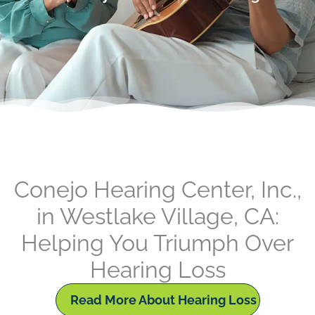
Conejo Hearing Center, Inc.,
in Westlake Village, CA:
Helping You Triumph Over
Hearing Loss
Read More About Hearing Loss