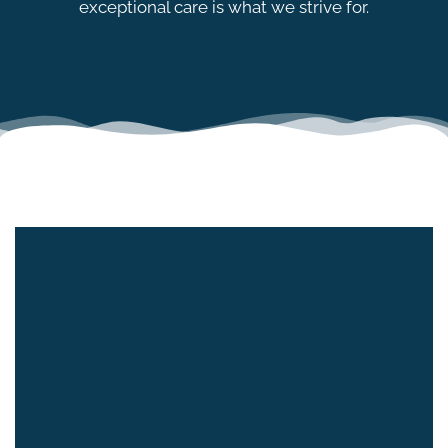
exceptional care is what we strive for.