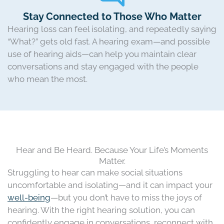
Stay Connected to Those Who Matter
Hearing loss can feel isolating, and repeatedly saying
“What?” gets old fast. A hearing exam—and possible
use of hearing aids—can help you maintain clear
conversations and stay engaged with the people
who mean the most.
Hear and Be Heard. Because Your Life’s Moments
Matter.
Struggling to hear can make social situations
uncomfortable and isolating—and it can impact your
well-being
—but you don’t have to miss the joys of
hearing. With the right hearing solution, you can
confidently engage in conversations, reconnect with