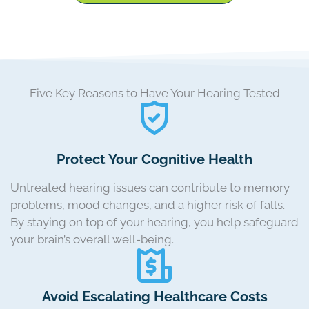
Five Key Reasons to Have Your Hearing Tested
Protect Your Cognitive Health
Untreated hearing issues can contribute to memory
problems, mood changes, and a higher risk of falls.
By staying on top of your hearing, you help safeguard
your brain’s overall well-being.
Avoid Escalating Healthcare Costs