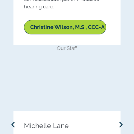
hearing care.
Christine Wilson, M.S., CCC-A
Our Staff
Michelle Lane