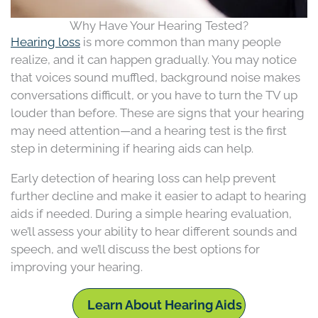
Why Have Your Hearing Tested?
Hearing loss
is more common than many people
realize, and it can happen gradually. You may notice
that voices sound muffled, background noise makes
conversations difficult, or you have to turn the TV up
louder than before. These are signs that your hearing
may need attention—and a hearing test is the first
step in determining if hearing aids can help.
Early detection of hearing loss can help prevent
further decline and make it easier to adapt to hearing
aids if needed. During a simple hearing evaluation,
we’ll assess your ability to hear different sounds and
speech, and we’ll discuss the best options for
improving your hearing.
Learn About Hearing Aids