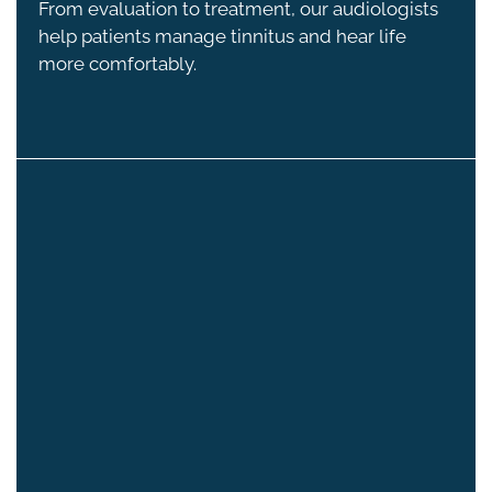
From evaluation to treatment, our audiologists
help patients manage tinnitus and hear life
more comfortably.