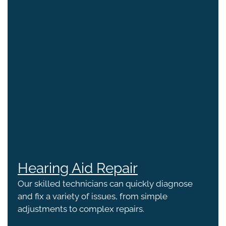
Hearing Aid Repair
Our skilled technicians can quickly diagnose
and fix a variety of issues, from simple
adjustments to complex repairs.