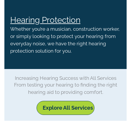
Hearing Protection
Whether you’re a musician, construction worker,
or simply looking to protect your hearing from
everyday noise, we have the right hearing
protection solution for you.
Increasing Hearing Success with All Services
From testing your hearing to finding the right
hearing aid to providing comfort.
Explore All Services