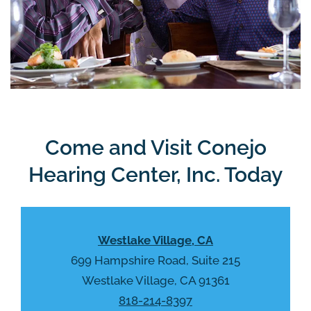
Come and Visit Conejo
Hearing Center, Inc. Today
Westlake Village, CA
699 Hampshire Road, Suite 215
Westlake Village, CA 91361
818-214-8397