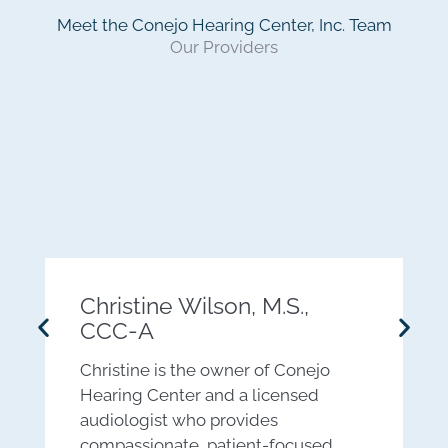
Meet the Conejo Hearing Center, Inc. Team
Our Providers
Christine Wilson, M.S.,
CCC-A
D
Christine is the owner of Conejo
a
Hearing Center and a licensed
c
audiologist who provides
m
compassionate, patient-focused
a