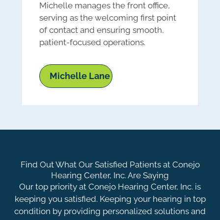
Michelle manages the front office,
M
serving as the welcoming first point
e
of contact and ensuring smooth,
h
patient-focused operations.
a
Michelle Lane
Find Out What Our Satisfied Patients at Conejo
Hearing Center, Inc. Are Saying
Our top priority at Conejo Hearing Center, Inc. is
keeping you satisfied. Keeping your hearing in top
condition by providing personalized solutions and