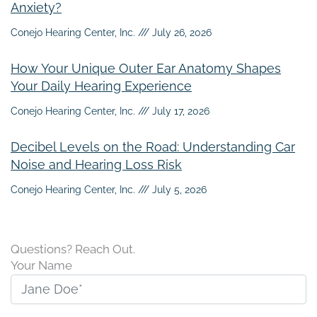
Anxiety?
Conejo Hearing Center, Inc.
July 26, 2026
How Your Unique Outer Ear Anatomy Shapes
Your Daily Hearing Experience
Conejo Hearing Center, Inc.
July 17, 2026
Decibel Levels on the Road: Understanding Car
Noise and Hearing Loss Risk
Conejo Hearing Center, Inc.
July 5, 2026
Questions? Reach Out.
Your Name