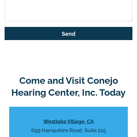
t
h
i
s
G
f
o
i
o
e
g
l
l
d
e
e
R
Come and Visit Conejo
m
e
p
Hearing Center, Inc. Today
c
t
a
y
p
.
t
Westlake Village, CA
c
h
699 Hampshire Road, Suite 215