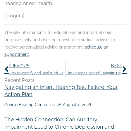
hearing or ear health.
[blogcta]
The site information is for educational and informational
purposes only and does not constitute medical advice. To
receive personalized advice or treatment,
schedule an
appointment
.
Prev
N
PREVIOUS
NEXT
How to Identify and Deal With Hearing Loss in Older Parents
The Unseen Costs of “Bargain” Hearing Aids: Why Quality Counts
Recent Posts
Navigating an Infant Hearing Test Failure: Your
Action Plan
Conejo Hearing Center, Inc.
August 4, 2026
The Hidden Connection: Can Auditory
Impairment Lead to Chronic Depression and