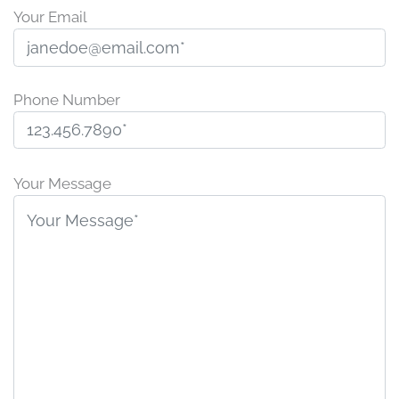
Your Email
Phone Number
P
l
Your Message
e
a
s
e
l
e
a
v
e