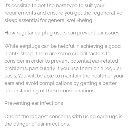
it’s possible to get the best type to suit your
requirements and ensure you get the regenerative
sleep essential for general well-being.
How regular earplug users can prevent ear issues
While earplugs can be helpful in achieving a good
night’s sleep, there are some crucial factors to
consider in order to prevent potential ear-related
problems, particularly if you use them on a regular
basis. You will be able to maintain the health of your
ears and avoid complications by getting a better
understanding of these considerations.
Preventing ear infections
One of the biggest concerns with using earplugs is
the danger of ear infections.