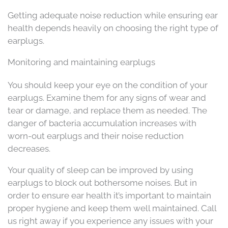
Getting adequate noise reduction while ensuring ear
health depends heavily on choosing the right type of
earplugs.
Monitoring and maintaining earplugs
You should keep your eye on the condition of your
earplugs. Examine them for any signs of wear and
tear or damage, and replace them as needed. The
danger of bacteria accumulation increases with
worn-out earplugs and their noise reduction
decreases.
Your quality of sleep can be improved by using
earplugs to block out bothersome noises. But in
order to ensure ear health it’s important to maintain
proper hygiene and keep them well maintained. Call
us right away if you experience any issues with your