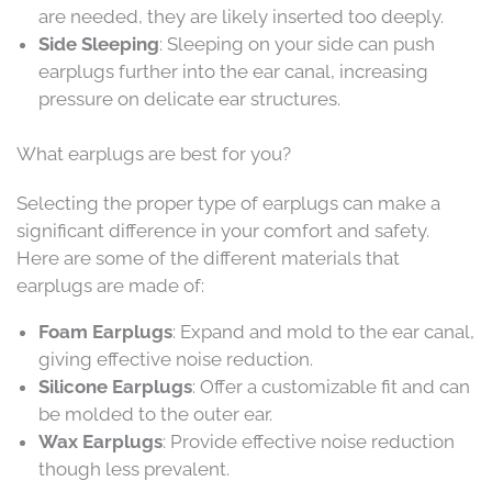
are needed, they are likely inserted too deeply.
Side Sleeping
: Sleeping on your side can push
earplugs further into the ear canal, increasing
pressure on delicate ear structures.
What earplugs are best for you?
Selecting the proper type of earplugs can make a
significant difference in your comfort and safety.
Here are some of the different materials that
earplugs are made of:
Foam Earplugs
: Expand and mold to the ear canal,
giving effective noise reduction.
Silicone Earplugs
: Offer a customizable fit and can
be molded to the outer ear.
Wax Earplugs
: Provide effective noise reduction
though less prevalent.