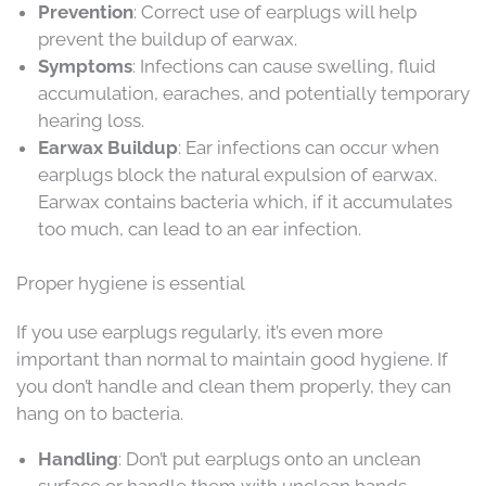
Prevention
: Correct use of earplugs will help
prevent the buildup of earwax.
Symptoms
: Infections can cause swelling, fluid
accumulation, earaches, and potentially temporary
hearing loss.
Earwax Buildup
: Ear infections can occur when
earplugs block the natural expulsion of earwax.
Earwax contains bacteria which, if it accumulates
too much, can lead to an ear infection.
Proper hygiene is essential
If you use earplugs regularly, it’s even more
important than normal to maintain good hygiene. If
you don’t handle and clean them properly, they can
hang on to bacteria.
Handling
: Don’t put earplugs onto an unclean