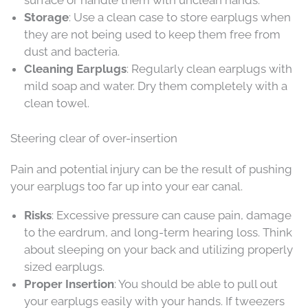
surface or handle them with unclean hands.
Storage
: Use a clean case to store earplugs when
they are not being used to keep them free from
dust and bacteria.
Cleaning Earplugs
: Regularly clean earplugs with
mild soap and water. Dry them completely with a
clean towel.
Steering clear of over-insertion
Pain and potential injury can be the result of pushing
your earplugs too far up into your ear canal.
Risks
: Excessive pressure can cause pain, damage
to the eardrum, and long-term hearing loss. Think
about sleeping on your back and utilizing properly
sized earplugs.
Proper Insertion
: You should be able to pull out
your earplugs easily with your hands. If tweezers