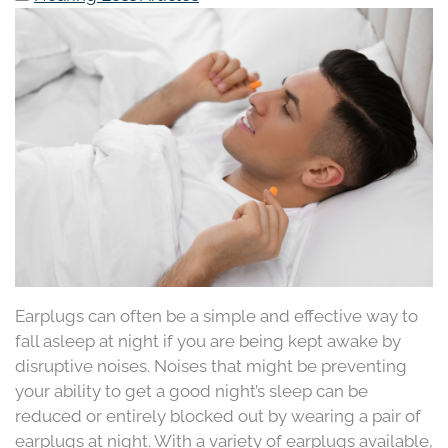
Earplugs can often be a simple and effective way to
fall asleep at night if you are being kept awake by
disruptive noises. Noises that might be preventing
your ability to get a good night’s sleep can be
reduced or entirely blocked out by wearing a pair of
earplugs at night. With a variety of earplugs available,