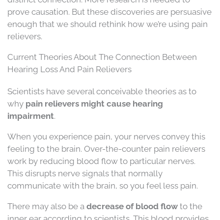
prove causation. But these discoveries are persuasive
enough that we should rethink how we’re using pain
relievers.
Current Theories About The Connection Between
Hearing Loss And Pain Relievers
Scientists have several conceivable theories as to
why
pain relievers might cause hearing
impairment
.
When you experience pain, your nerves convey this
feeling to the brain. Over-the-counter pain relievers
work by reducing blood flow to particular nerves.
This disrupts nerve signals that normally
communicate with the brain, so you feel less pain.
There may also be a
decrease of blood flow
to the
inner ear according to scientists. This blood provides