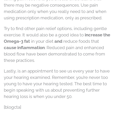
there may be negative consequences. Use pain
medication only when you really need to and when
using prescription medication, only as prescribed.
Try to find other pain relief options, including gentle
exercise. It would also be a good idea to
increase the
Omega-3 fat
in your diet
and
reduce foods that
cause inflammation
. Reduced pain and enhanced
blood flow have been demonstrated to come from
these practices.
Lastly, is an appointment to see us every year to have
your hearing examined. Remember, you’re never too
young to have your hearing tested. The best time to
begin speaking with us about preventing further
hearing loss is when you under 50.
[blogcta]