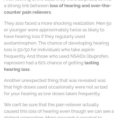
a strong link between
loss of hearing and over-the-
counter pain relievers
.
They also faced a more shocking realization. Men 50
or younger were approximately twice as likely to
have hearing loss if they regularly used
acetaminophen. The chance of developing hearing
loss is 50/50 for individuals who take aspirin
frequently. And those who used NSAIDs (ibuprofen,
naproxen) had a 61% chance of getting
lasting
hearing loss
.
Another unexpected thing that was revealed was
that high doses used occasionally were not as bad
for your hearing as low doses taken frequently.
We can’t be sure that the pain reliever actually
caused this loss of hearing even though we can see a
distinct connection. More research is needed to