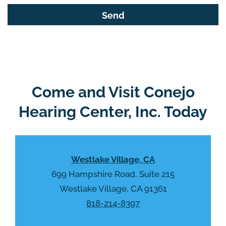
s
G
f
o
i
o
e
g
l
l
d
e
e
R
Come and Visit Conejo
m
e
p
Hearing Center, Inc. Today
c
t
a
y
p
.
t
Westlake Village, CA
c
h
699 Hampshire Road, Suite 215
a
Westlake Village, CA 91361
818-214-8397