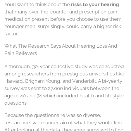
You’ll want to think about the
risks to your hearing
that many over-the-counter and prescription pain
medication present before you choose to use them.
Younger men, surprisingly, could carry a higher risk
factor.
What The Research Says About Hearing Loss And
Pain Relievers
A thorough, 30-year collective study was conducted
among researchers from prestigious universities like
Harvard, Brigham Young, and Vanderbilt. A bi-yearly
survey was sent to 27,000 individuals between the
age of 40 and 74 which included health and lifestyle
questions.
Because the questionnaire was so diverse,
researchers were uncertain of what they would find.
After looking at the data, they were surprised to find