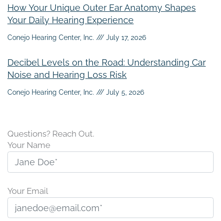
How Your Unique Outer Ear Anatomy Shapes
Your Daily Hearing Experience
Conejo Hearing Center, Inc.
July 17, 2026
Decibel Levels on the Road: Understanding Car
Noise and Hearing Loss Risk
Conejo Hearing Center, Inc.
July 5, 2026
Questions? Reach Out.
Your Name
Your Email