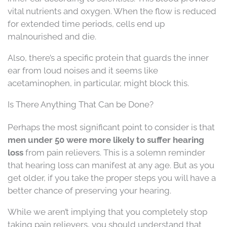
vital nutrients and oxygen. When the flow is reduced
for extended time periods, cells end up
malnourished and die.
Also, there’s a specific protein that guards the inner
ear from loud noises and it seems like
acetaminophen, in particular, might block this.
Is There Anything That Can be Done?
Perhaps the most significant point to consider is that
men under 50 were more likely to suffer hearing
loss
from pain relievers. This is a solemn reminder
that hearing loss can manifest at any age. But as you
get older, if you take the proper steps you will have a
better chance of preserving your hearing.
While we aren’t implying that you completely stop
taking pain relievers, you should understand that