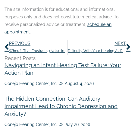
The site information is for educational and informational
purposes only and does not constitute medical advice. To
receive personalized advice or treatment,
schedule an
appointment
.
Prev
N
PREVIOUS
NEXT
Where’s That Frustrating Noise in my Ears Coming From?
Difficulty With Your Hearing Aid? Try This
Recent Posts
Navigating an Infant Hearing Test Failure: Your
Action Plan
Conejo Hearing Center, Inc.
August 4, 2026
The Hidden Connection: Can Auditory
Impairment Lead to Chronic Depression and
Anxiety?
Conejo Hearing Center, Inc.
July 26, 2026