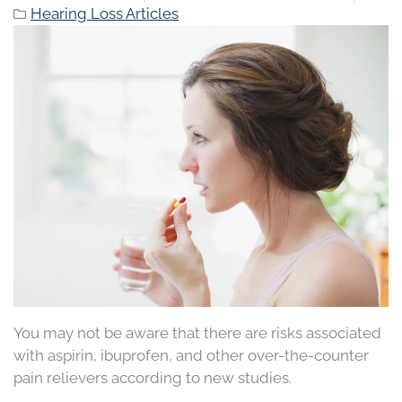
Hearing Loss Articles
You may not be aware that there are risks associated
with aspirin, ibuprofen, and other over-the-counter
pain relievers according to new studies.