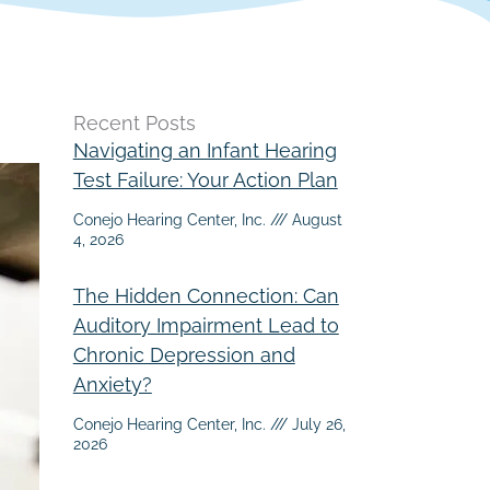
Recent Posts
Navigating an Infant Hearing
Test Failure: Your Action Plan
Conejo Hearing Center, Inc.
August
4, 2026
The Hidden Connection: Can
Auditory Impairment Lead to
Chronic Depression and
Anxiety?
Conejo Hearing Center, Inc.
July 26,
2026