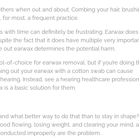
others when out and about. Combing your hair, brush
, for most, a frequent practice.
s with time can definitely be frustrating. Earwax doe
spite the fact that it does have multiple very importa
e out earwax determines the potential harm.
l-of-choice for earwax removal, but if you’re doing t
ning out your earwax with a cotton swab can cause
hearing. Instead, see a hearing healthcare professio
x is a basic solution for them.
 and what better way to do that than to stay in shape
ood flowing, losing weight, and clearing your mind, ar
 conducted improperly are the problem.