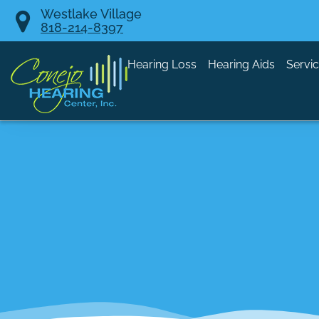
Skip
Westlake Village
818-214-8397
to
content
Hearing Loss
Hearing Aids
Servi