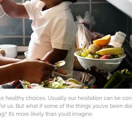
ake healthy choices. Usually our hesitation can be c
or us. But what if some of the things you’ve been doi
? It’s more likely than you’d imagine.