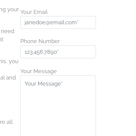
ing your
Your Email
s need
nt
Phone Number
his, you
P
l
Your Message
nal and
e
a
s
e
l
?
e
e all
a