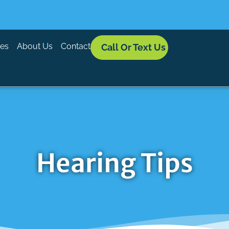
ces
About Us
Contact
Call Or Text Us
Hearing Tips