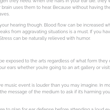
gen they need. When the hairs in your ear die, they 
 brain uses them to hear. Because without having t
aves.
u your hearing though. Blood flow can be increased 
reaks from aggravating situations is a must. If you ha
ress can be naturally relieved with humor.
to be exposed to the arts regardless of what form the
our ears whether you’re going to an art gallery or visi
ive music event is louder than you may imagine. In m
 the message of the medium to ask if it’s harming you
ure to plan for ear defense before attending a loud ev