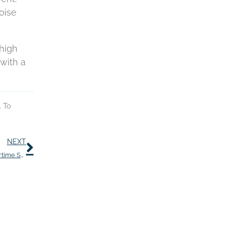
oise
 high
with a
. To
Next
NEXT
Help Reduce Tinnitus With These Seven Yummy Summertime Snacks