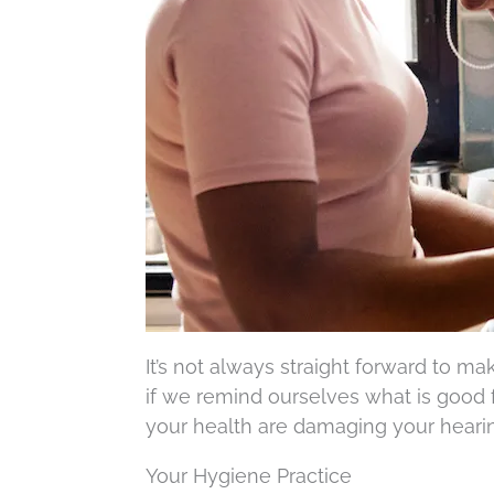
It’s not always straight forward to m
if we remind ourselves what is good f
your health are damaging your hearing
Your Hygiene Practice