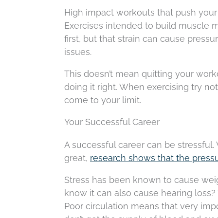
High impact workouts that push your
Exercises intended to build muscle ma
first, but that strain can cause press
issues.
This doesn’t mean quitting your worko
doing it right. When exercising try n
come to your limit.
Your Successful Career
A successful career can be stressful
great,
research shows that the press
Stress has been known to cause weigh
know it can also cause hearing loss? 
Poor circulation means that very impor