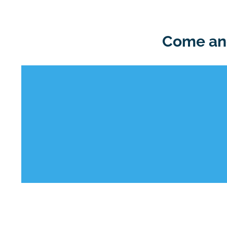
Come and