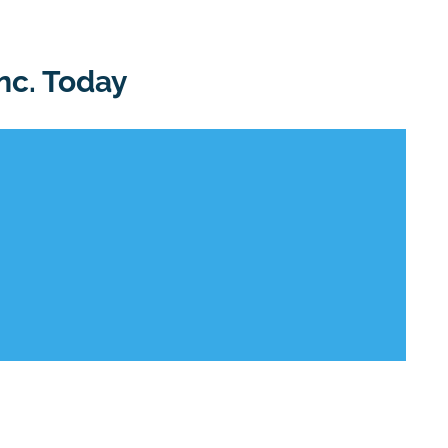
nc. Today