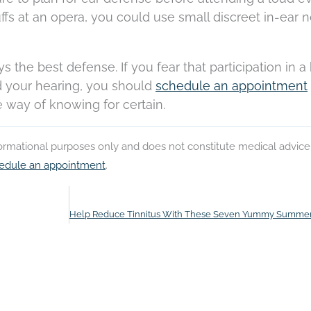
fs at an opera, you could use small discreet in-ear n
 the best defense. If you fear that participation in a
 your hearing, you should
schedule an appointment
e way of knowing for certain.
nformational purposes only and does not constitute medical advice
edule an appointment
.