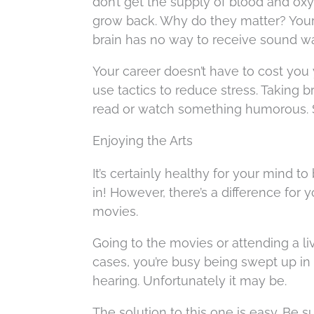
don’t get the supply of blood and oxy
grow back. Why do they matter? Your
brain has no way to receive sound w
Your career doesn’t have to cost yo
use tactics to reduce stress. Taking b
read or watch something humorous. St
Enjoying the Arts
It’s certainly healthy for your mind 
in! However, there’s a difference for y
movies.
Going to the movies or attending a l
cases, you’re busy being swept up in
hearing. Unfortunately it may be.
The solution to this one is easy. Be s