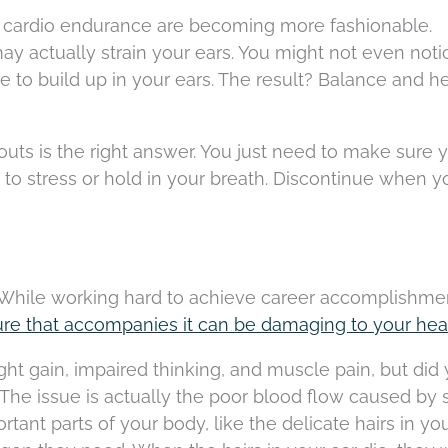
 cardio endurance are becoming more fashionable.
y actually strain your ears. You might not even notic
ure to build up in your ears. The result? Balance and h
uts is the right answer. You just need to make sure y
ot to stress or hold in your breath. Discontinue when 
. While working hard to achieve career accomplishmen
ure that accompanies it can be damaging to your hea
t gain, impaired thinking, and muscle pain, but did
The issue is actually the poor blood flow caused by s
tant parts of your body, like the delicate hairs in you