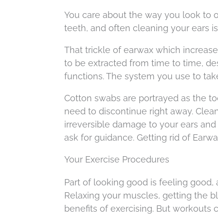
You care about the way you look to 
teeth, and often cleaning your ears is
That trickle of earwax which increase
to be extracted from time to time, de
functions. The system you use to tak
Cotton swabs are portrayed as the too
need to discontinue right away. Clea
irreversible damage to your ears and 
ask for guidance. Getting rid of Earwa
Your Exercise Procedures
Part of looking good is feeling good,
Relaxing your muscles, getting the bl
benefits of exercising. But workouts