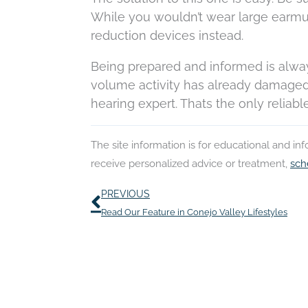
While you wouldn’t wear large earmuf
reduction devices instead.
Being prepared and informed is always
volume activity has already damaged
hearing expert. Thats the only reliabl
The site information is for educational and i
receive personalized advice or treatment,
sch
Prev
PREVIOUS
Read Our Feature in Conejo Valley Lifestyles