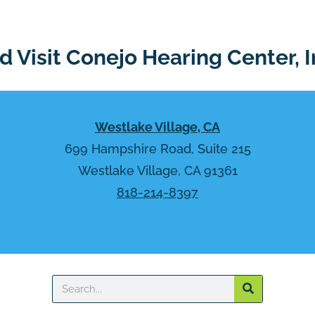
 Visit Conejo Hearing Center, I
Westlake Village, CA
699 Hampshire Road, Suite 215
Westlake Village, CA 91361
818-214-8397
Search