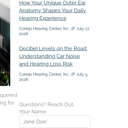
How Your Unique Outer Ear
Anatomy Shapes Your Daily
Hearing Experience
Conejo Hearing Center, Inc.
July 17,
2026
Decibel Levels on the Road:
Understanding Car Noise
and Hearing Loss Risk
Conejo Hearing Center, Inc.
July 5,
2026
onquered
ng for
Questions? Reach Out.
Your Name