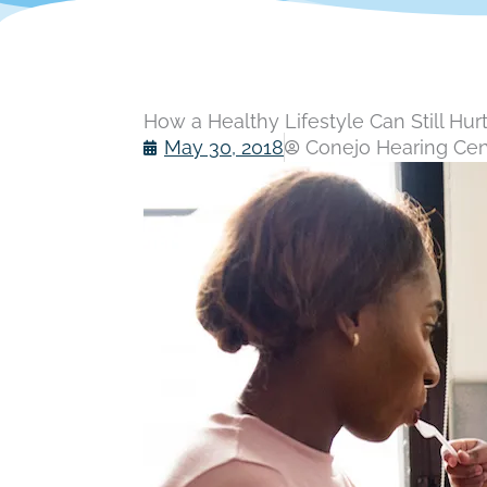
How a Healthy Lifestyle Can Still Hur
May 30, 2018
Conejo Hearing Cent