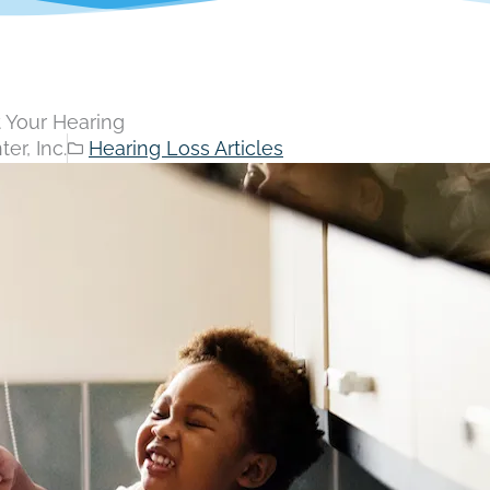
t Your Hearing
er, Inc.
Hearing Loss Articles