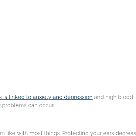
us is linked to anxiety and depression
and high blood
er problems can occur.
m like with most things. Protecting your ears decrea