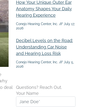
How Your Unique Outer Ear
Anatomy Shapes Your Daily
Hearing Experience
Conejo Hearing Center, Inc.
July 17,
2026
Decibel Levels on the Road:
Understanding Car Noise
and Hearing Loss Risk
Conejo Hearing Center, Inc.
July 5,
2026
e
 why
to deal
Questions? Reach Out.
Your Name