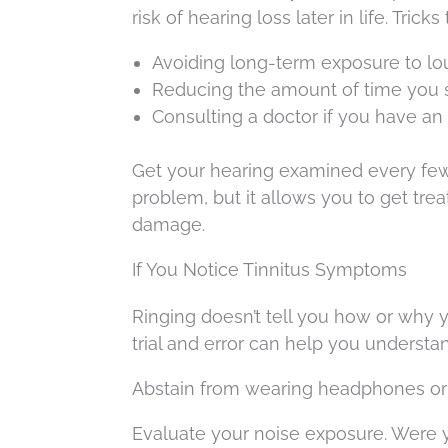
risk of hearing loss later in life. Trick
Avoiding long-term exposure to lo
Reducing the amount of time you 
Consulting a doctor if you have an 
Get your hearing examined every few y
problem, but it allows you to get tre
damage.
If You Notice Tinnitus Symptoms
Ringing doesn’t tell you how or why you
trial and error can help you understa
Abstain from wearing headphones or 
Evaluate your noise exposure. Were y