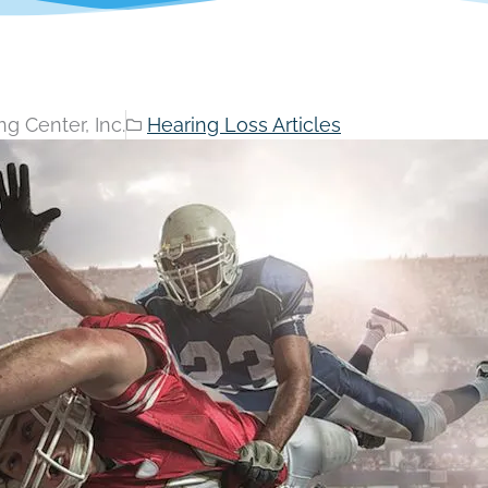
g Center, Inc.
Hearing Loss Articles