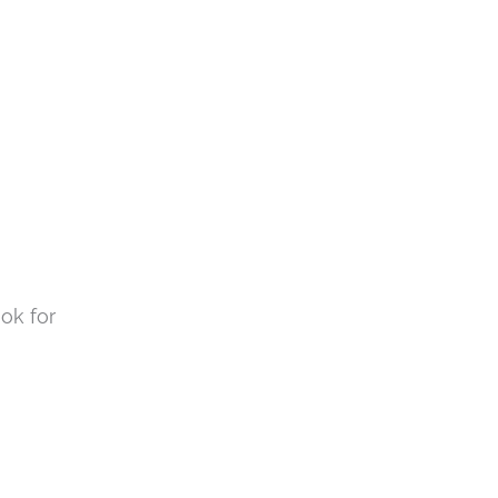
ok for