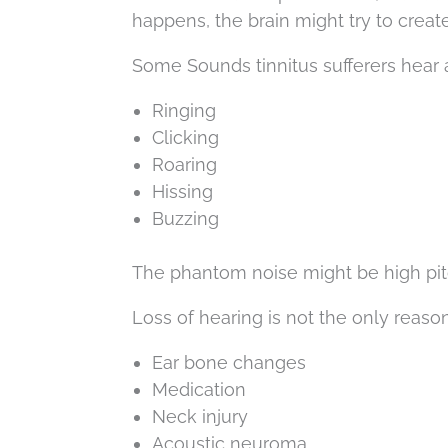
happens, the brain might try to create 
Some Sounds tinnitus sufferers hear 
Ringing
Clicking
Roaring
Hissing
Buzzing
The phantom noise might be high pitc
Loss of hearing is not the only reason
Ear bone changes
Medication
Neck injury
Acoustic neuroma