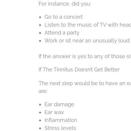
For instance, did you:
Go to a concert
Listen to the music of TV with he
Attend a party
Work or sit near an unusually loud
If the answer is yes to any of those s
If The Tinnitus Doesn’t Get Better
The next step would be to have an ea
are:
Ear damage
Ear wax
Inflammation
Stress levels