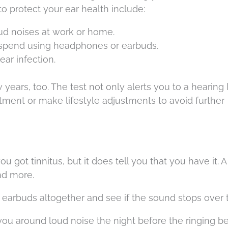
s to protect your ear health include:
ud noises at work or home.
spend using headphones or earbuds.
ear infection.
ears, too. The test not only alerts you to a hearing 
atment or make lifestyle adjustments to avoid further
 got tinnitus, but it does tell you that you have it. A l
nd more.
earbuds altogether and see if the sound stops over 
ou around loud noise the night before the ringing b