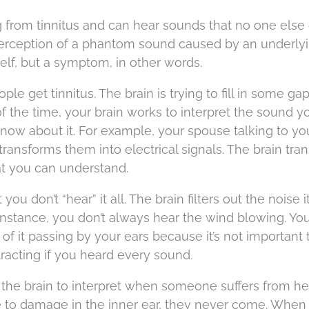
 from tinnitus and can hear sounds that no one else 
e perception of a phantom sound caused by an underly
tself, but a symptom, in other words.
ple get tinnitus. The brain is trying to fill in some ga
 of the time, your brain works to interpret the sound y
now about it. For example, your spouse talking to you
transforms them into electrical signals. The brain tra
at you can understand.
 don’t “hear” it all. The brain filters out the noise i
r instance, you don’t always hear the wind blowing. Yo
 of it passing by your ears because it’s not important
tracting if you heard every sound.
r the brain to interpret when someone suffers from he
e to damage in the inner ear, they never come. When 