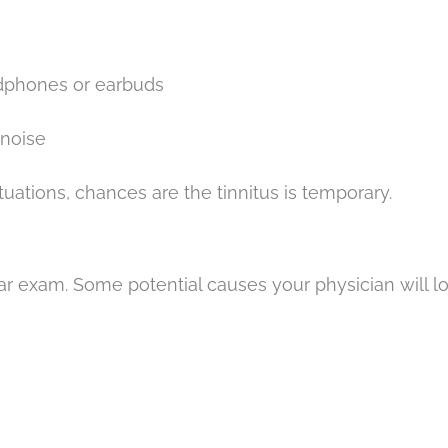
adphones or earbuds
 noise
ituations, chances are the tinnitus is temporary.
r exam. Some potential causes your physician will lo