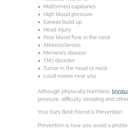
Malformed capillaries
High blood pressure
Earwax build up
Head injury
Poor blood flow in the neck
Atherosclerosis
Meniere’s disease
TMJ disorder
Tumor in the head or neck
Loud noises near you
Although physically harmless,
tinnit
pressure, difficulty sleeping and oth
Your Ear’s Best Friend is Prevention
Prevention is how you avoid a proble