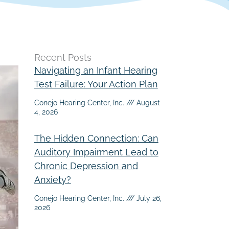
Recent Posts
Navigating an Infant Hearing
Test Failure: Your Action Plan
Conejo Hearing Center, Inc.
August
4, 2026
The Hidden Connection: Can
Auditory Impairment Lead to
Chronic Depression and
Anxiety?
Conejo Hearing Center, Inc.
July 26,
2026