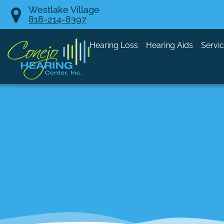
Skip
Westlake Village
818-214-8397
to
content
Hearing Loss
Hearing Aids
Servi