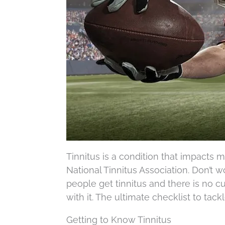
Tinnitus is a condition that impacts 
National Tinnitus Association. Don’t wo
people get tinnitus and there is no cur
with it. The ultimate checklist to tack
Getting to Know Tinnitus