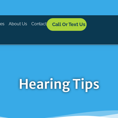
ces
About Us
Contact
Call Or Text Us
Hearing Tips