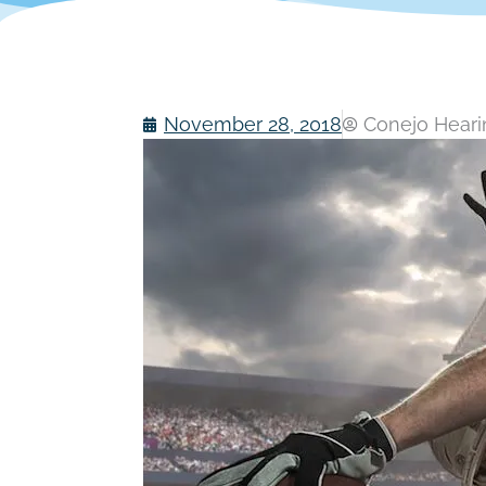
November 28, 2018
Conejo Hearin