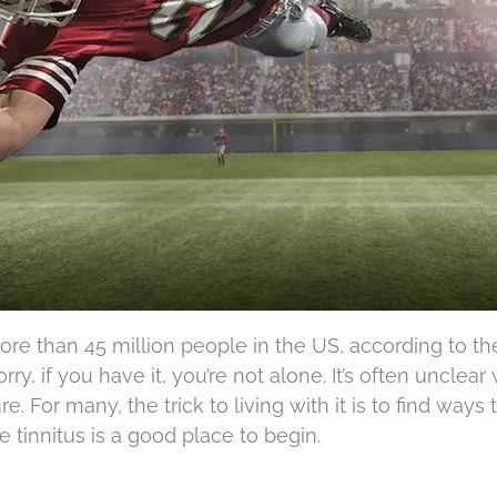
more than 45 million people in the US, according to th
rry, if you have it, you’re not alone. It’s often unclear
e. For many, the trick to living with it is to find ways 
le tinnitus is a good place to begin.