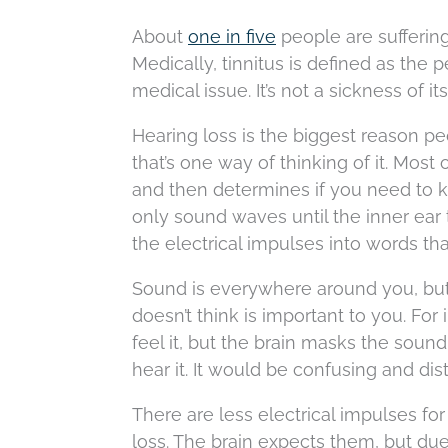
About
one in five
people are suffering
Medically, tinnitus is defined as th
medical issue. It’s not a sickness of i
Hearing loss is the biggest reason peo
that’s one way of thinking of it. Most
and then determines if you need to k
only sound waves until the inner ear 
the electrical impulses into words th
Sound is everywhere around you, but you
doesn’t think is important to you. Fo
feel it, but the brain masks the sound
hear it. It would be confusing and dis
There are less electrical impulses fo
loss. The brain expects them, but du