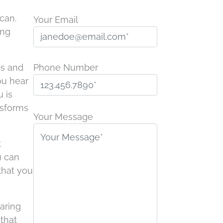
can.
Your Email
ing
ps and
Phone Number
ou hear
 is
P
nsforms
l
Your Message
e
a
t
s
u can
e
 that you
l
e
aring
a
that