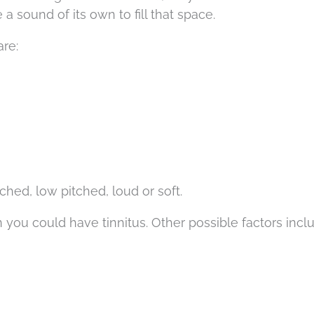
a sound of its own to fill that space.
are:
hed, low pitched, loud or soft.
 you could have tinnitus. Other possible factors incl