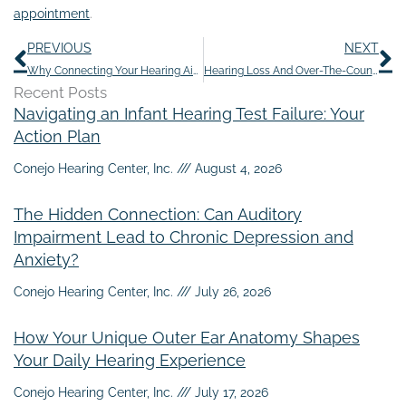
appointment
.
Prev
N
PREVIOUS
NEXT
Why Connecting Your Hearing Aids to Your Smart Home is…Smart
Hearing Loss And Over-The-Counter Pain Medications
Recent Posts
Navigating an Infant Hearing Test Failure: Your
Action Plan
Conejo Hearing Center, Inc.
August 4, 2026
The Hidden Connection: Can Auditory
Impairment Lead to Chronic Depression and
Anxiety?
Conejo Hearing Center, Inc.
July 26, 2026
How Your Unique Outer Ear Anatomy Shapes
Your Daily Hearing Experience
Conejo Hearing Center, Inc.
July 17, 2026