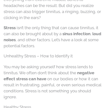
headaches can be the result. But did you realize
stress can also trigger tinnitus, a ringing, buzzing, or
clicking in the ears?
Stress
isn’t the only thing that can cause tinnitus, it
can also be brought about by a
sinus infection
,
loud
noises
, and other factors. Let’s have a look at some
potential factors.
Unhealthy Stress – How to Identify it
You may be asking yourself how stress lends to
tinnitus. We often don’t think about the
negative
effect stress can have
on our bodies or how it can
result in frustrating, painful, or even serious medical
conditions. Stress is not something you should
ignore.
Healthy Stress