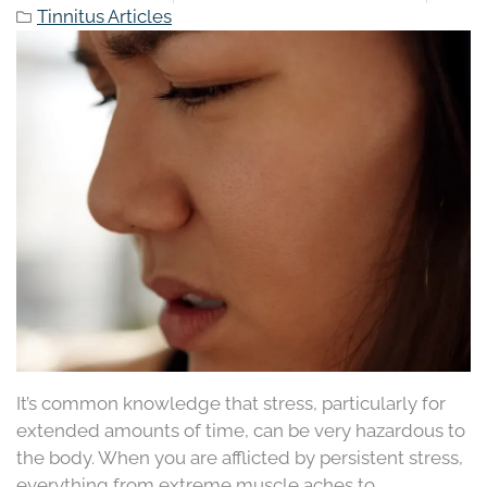
Tinnitus Articles
It’s common knowledge that stress, particularly for
extended amounts of time, can be very hazardous to
the body. When you are afflicted by persistent stress,
everything from extreme muscle aches to