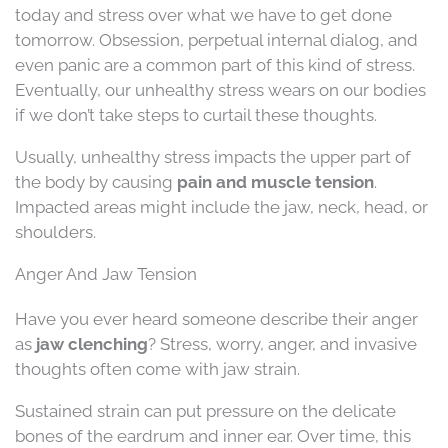
today and stress over what we have to get done
tomorrow. Obsession, perpetual internal dialog, and
even panic are a common part of this kind of stress.
Eventually, our unhealthy stress wears on our bodies
if we don’t take steps to curtail these thoughts.
Usually, unhealthy stress impacts the upper part of
the body by causing
pain and muscle tension
.
Impacted areas might include the jaw, neck, head, or
shoulders.
Anger And Jaw Tension
Have you ever heard someone describe their anger
as
jaw clenching
? Stress, worry, anger, and invasive
thoughts often come with jaw strain.
Sustained strain can put pressure on the delicate
bones of the eardrum and inner ear. Over time, this