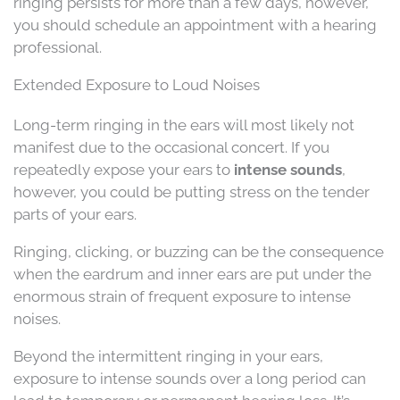
ringing persists for more than a few days, however,
you should schedule an appointment with a hearing
professional.
Extended Exposure to Loud Noises
Long-term ringing in the ears will most likely not
manifest due to the occasional concert. If you
repeatedly expose your ears to
intense sounds
,
however, you could be putting stress on the tender
parts of your ears.
Ringing, clicking, or buzzing can be the consequence
when the eardrum and inner ears are put under the
enormous strain of frequent exposure to intense
noises.
Beyond the intermittent ringing in your ears,
exposure to intense sounds over a long period can