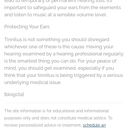
lead to temporary or permanent hearing loss. It’s
important to safeguard your ears from the elements
and listen to music at a sensible volume level.
Protecting Your Ears
Tinnitus is not something you should disregard
whichever one of these is the cause. Having your
hearing examined by a hearing professional regularly
is the smartest thing you can do. For your peace of
mind, you should get examined, especially if you
think that your tinnitus is being triggered by a serious
underlying medical issue.
[blogcta]
The site information is for educational and informational
purposes only and does not constitute medical advice. To
receive personalized advice or treatment,
schedule an