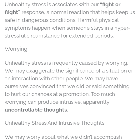
Unhealthy stress is associates with our
“fight or
flight”
response, a normal reaction that helps keep us
safe in dangerous conditions. Harmful physical
symptoms happen when someone stays in a hyper-
stressful circumstance for extended periods.
Worrying
Unhealthy stress is frequently caused by worrying.
We may exaggerate the significance of a situation or
an interaction with other people. We may have
ourselves convinced that we did or said something
to hurt our chances at a promotion. Too much
worrying can produce intrusive, apparently
uncontrollable thoughts
.
Unhealthy Stress And Intrusive Thoughts
We may worry about what we didn’t accomplish