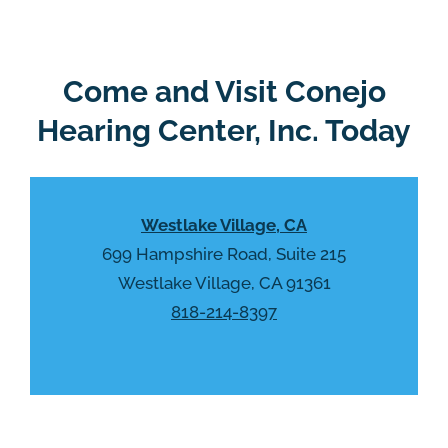
g
l
l
d
e
e
R
Come and Visit Conejo
m
e
p
Hearing Center, Inc. Today
c
t
a
y
p
.
t
Westlake Village, CA
c
h
699 Hampshire Road, Suite 215
a
Westlake Village, CA 91361
818-214-8397