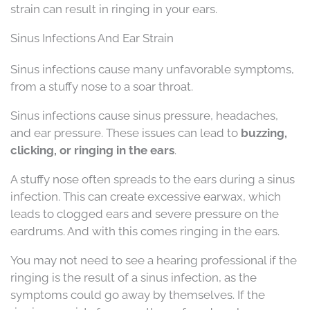
strain can result in ringing in your ears.
Sinus Infections And Ear Strain
Sinus infections cause many unfavorable symptoms,
from a stuffy nose to a soar throat.
Sinus infections cause sinus pressure, headaches,
and ear pressure. These issues can lead to
buzzing,
clicking, or ringing in the ears
.
A stuffy nose often spreads to the ears during a sinus
infection. This can create excessive earwax, which
leads to clogged ears and severe pressure on the
eardrums. And with this comes ringing in the ears.
You may not need to see a hearing professional if the
ringing is the result of a sinus infection, as the
symptoms could go away by themselves. If the