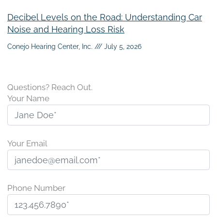
Decibel Levels on the Road: Understanding Car
Noise and Hearing Loss Risk
Conejo Hearing Center, Inc.
July 5, 2026
Questions? Reach Out.
Your Name
Your Email
Phone Number