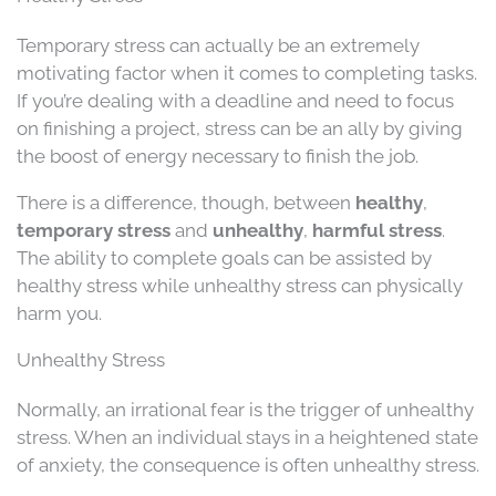
Temporary stress can actually be an extremely
motivating factor when it comes to completing tasks.
If you’re dealing with a deadline and need to focus
on finishing a project, stress can be an ally by giving
the boost of energy necessary to finish the job.
There is a difference, though, between
healthy
,
temporary stress
and
unhealthy
,
harmful stress
.
The ability to complete goals can be assisted by
healthy stress while unhealthy stress can physically
harm you.
Unhealthy Stress
Normally, an irrational fear is the trigger of unhealthy
stress. When an individual stays in a heightened state
of anxiety, the consequence is often unhealthy stress.