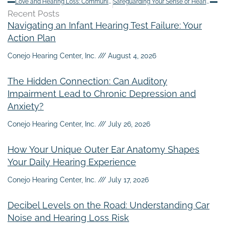
Love and Hearing Loss: Communication Tips for Couples
Safeguarding Your Sense of Hearing: 4 Tactics to Protect Your Ears
Recent Posts
Navigating an Infant Hearing Test Failure: Your
Action Plan
Conejo Hearing Center, Inc.
August 4, 2026
The Hidden Connection: Can Auditory
Impairment Lead to Chronic Depression and
Anxiety?
Conejo Hearing Center, Inc.
July 26, 2026
How Your Unique Outer Ear Anatomy Shapes
Your Daily Hearing Experience
Conejo Hearing Center, Inc.
July 17, 2026
Decibel Levels on the Road: Understanding Car
Noise and Hearing Loss Risk