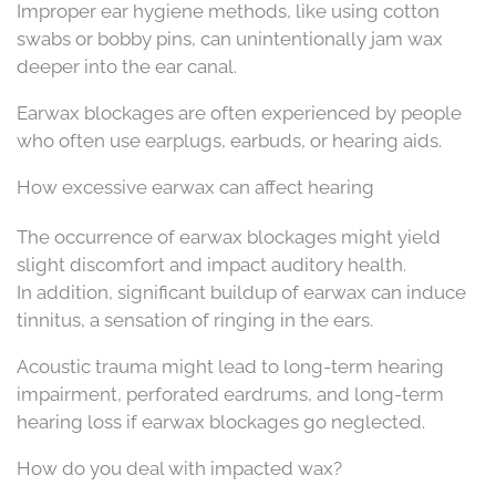
Improper ear hygiene methods, like using cotton
swabs or bobby pins, can unintentionally jam wax
deeper into the ear canal.
Earwax blockages are often experienced by people
who often use earplugs, earbuds, or hearing aids.
How excessive earwax can affect hearing
The occurrence of earwax blockages might yield
slight discomfort and impact auditory health.
In addition, significant buildup of earwax can induce
tinnitus, a sensation of ringing in the ears.
Acoustic trauma might lead to long-term hearing
impairment, perforated eardrums, and long-term
hearing loss if earwax blockages go neglected.
How do you deal with impacted wax?