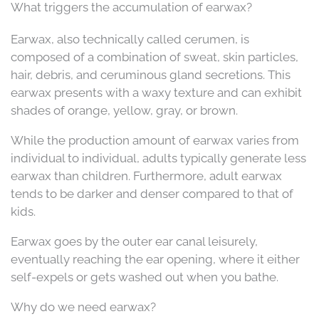
What triggers the accumulation of earwax?
Earwax, also technically called cerumen, is
composed of a combination of sweat, skin particles,
hair, debris, and ceruminous gland secretions. This
earwax presents with a waxy texture and can exhibit
shades of orange, yellow, gray, or brown.
While the production amount of earwax varies from
individual to individual, adults typically generate less
earwax than children. Furthermore, adult earwax
tends to be darker and denser compared to that of
kids.
Earwax goes by the outer ear canal leisurely,
eventually reaching the ear opening, where it either
self-expels or gets washed out when you bathe.
Why do we need earwax?