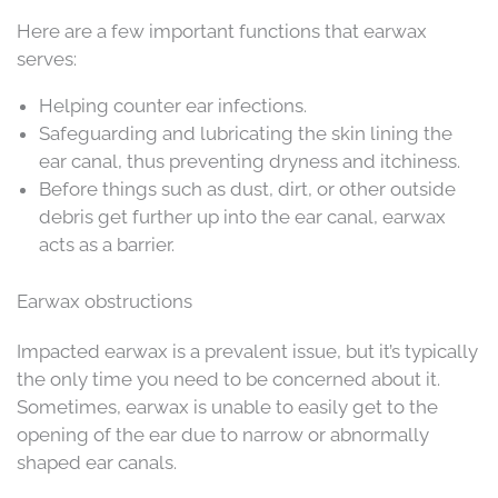
Here are a few important functions that earwax
serves:
Helping counter ear infections.
Safeguarding and lubricating the skin lining the
ear canal, thus preventing dryness and itchiness.
Before things such as dust, dirt, or other outside
debris get further up into the ear canal, earwax
acts as a barrier.
Earwax obstructions
Impacted earwax is a prevalent issue, but it’s typically
the only time you need to be concerned about it.
Sometimes, earwax is unable to easily get to the
opening of the ear due to narrow or abnormally
shaped ear canals.