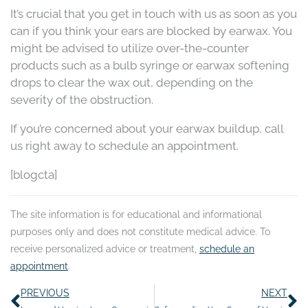
It’s crucial that you get in touch with us as soon as you
can if you think your ears are blocked by earwax. You
might be advised to utilize over-the-counter
products such as a bulb syringe or earwax softening
drops to clear the wax out, depending on the
severity of the obstruction.
If you’re concerned about your earwax buildup, call
us right away to schedule an appointment.
[blogcta]
The site information is for educational and informational
purposes only and does not constitute medical advice. To
receive personalized advice or treatment,
schedule an
appointment
.
Prev
N
PREVIOUS
NEXT