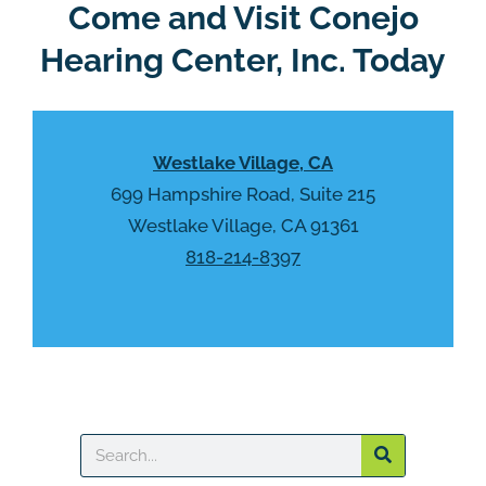
R
Come and Visit Conejo
m
e
p
Hearing Center, Inc. Today
c
t
a
y
p
.
t
Westlake Village, CA
c
h
699 Hampshire Road, Suite 215
a
Westlake Village, CA 91361
818-214-8397
Search