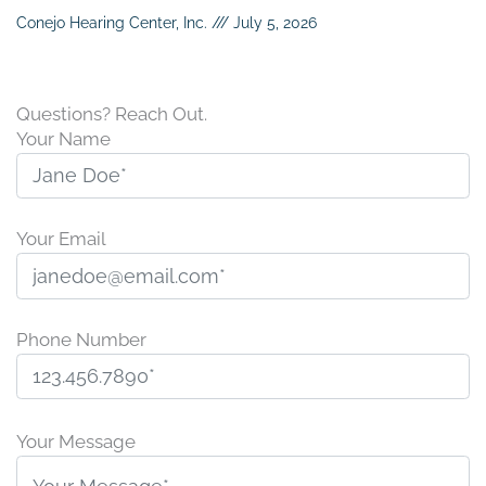
Conejo Hearing Center, Inc.
July 5, 2026
Questions? Reach Out.
Your Name
Your Email
Phone Number
P
l
Your Message
e