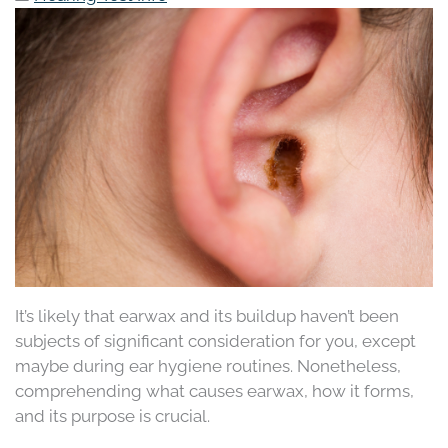
It’s likely that earwax and its buildup haven’t been
subjects of significant consideration for you, except
maybe during ear hygiene routines. Nonetheless,
comprehending what causes earwax, how it forms,
and its purpose is crucial.