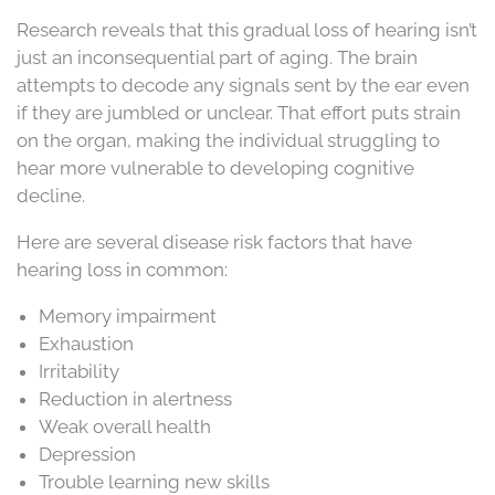
Research reveals that this gradual loss of hearing isn’t
just an inconsequential part of aging. The brain
attempts to decode any signals sent by the ear even
if they are jumbled or unclear. That effort puts strain
on the organ, making the individual struggling to
hear more vulnerable to developing cognitive
decline.
Here are several disease risk factors that have
hearing loss in common:
Memory impairment
Exhaustion
Irritability
Reduction in alertness
Weak overall health
Depression
Trouble learning new skills