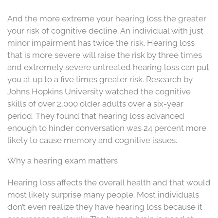
And the more extreme your hearing loss the greater
your risk of cognitive decline. An individual with just
minor impairment has twice the risk. Hearing loss
that is more severe will raise the risk by three times
and extremely severe untreated hearing loss can put
you at up to a five times greater risk. Research by
Johns Hopkins University watched the cognitive
skills of over 2,000 older adults over a six-year
period. They found that hearing loss advanced
enough to hinder conversation was 24 percent more
likely to cause memory and cognitive issues.
Why a hearing exam matters
Hearing loss affects the overall health and that would
most likely surprise many people. Most individuals
don’t even realize they have hearing loss because it