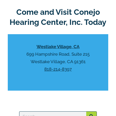
e
e
R
Come and Visit Conejo
m
e
p
Hearing Center, Inc. Today
c
t
a
y
p
.
t
Westlake Village, CA
c
h
699 Hampshire Road, Suite 215
a
Westlake Village, CA 91361
818-214-8397
Search