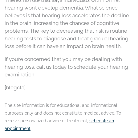
There’s no rule that says individuals with normal
hearing won’t develop dementia. What science
believes is that hearing loss accelerates the decline
in the brain, increasing the chances of cognitive
problems. The key to decreasing that risk is routine
hearing tests to diagnose and treat gradual hearing
loss before it can have an impact on brain health.
If you’re concerned that you may be dealing with
hearing loss, call us today to schedule your hearing
examination.
[blogcta]
The site information is for educational and informational
purposes only and does not constitute medical advice. To
receive personalized advice or treatment,
schedule an
appointment
.