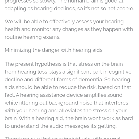
progresses so slowly. The human brain is good at
adapting as hearing declines, so it’s not so noticeable.
We will be able to effectively assess your hearing
health and monitor any changes as they happen with
routine hearing exams.
Minimizing the danger with hearing aids
The present hypothesis is that stress on the brain
from hearing loss plays a significant part in cognitive
decline and different forms of dementia. So hearing
aids should be able to reduce the risk, based on that
fact. A hearing assistance device amplifies sound
while filtering out background noise that interferes
with your hearing and alleviates the stress on your
brain. With a hearing aid, the brain won’t work as hard
to understand the audio messages it’s getting.