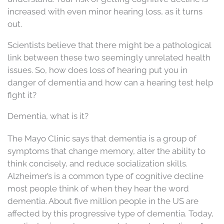
increased with even minor hearing loss, as it turns
out.
Scientists believe that there might be a pathological
link between these two seemingly unrelated health
issues. So, how does loss of hearing put you in
danger of dementia and how can a hearing test help
fight it?
Dementia, what is it?
The Mayo Clinic says that dementia is a group of
symptoms that change memory, alter the ability to
think concisely, and reduce socialization skills.
Alzheimer’s is a common type of cognitive decline
most people think of when they hear the word
dementia. About five million people in the US are
affected by this progressive type of dementia. Today,