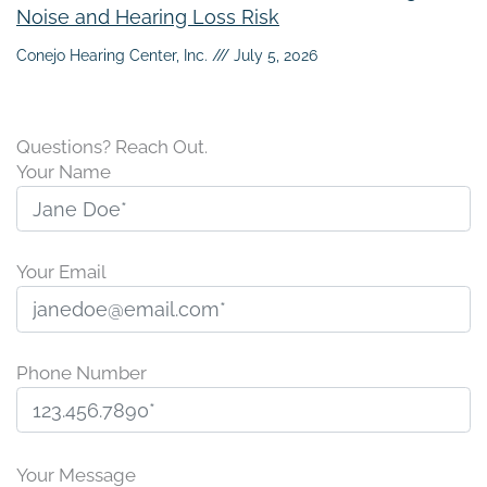
Noise and Hearing Loss Risk
Conejo Hearing Center, Inc.
July 5, 2026
Questions? Reach Out.
Your Name
Your Email
Phone Number
P
l
Your Message