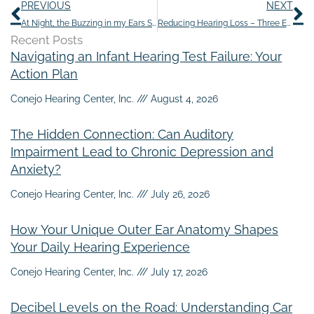
Prev
N
PREVIOUS
NEXT
At Night, the Buzzing in my Ears Seems Louder
Reducing Hearing Loss – Three Easy Steps
Recent Posts
Navigating an Infant Hearing Test Failure: Your
Action Plan
Conejo Hearing Center, Inc.
August 4, 2026
The Hidden Connection: Can Auditory
Impairment Lead to Chronic Depression and
Anxiety?
Conejo Hearing Center, Inc.
July 26, 2026
How Your Unique Outer Ear Anatomy Shapes
Your Daily Hearing Experience
Conejo Hearing Center, Inc.
July 17, 2026
Decibel Levels on the Road: Understanding Car