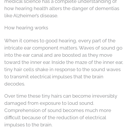
medical science has a complete understanding of
how hearing health alters the danger of dementias
like Alzheimer’s disease.
How hearing works
When it comes to good hearing, every part of the
intricate ear component matters. Waves of sound go
into the ear canal and are boosted as they move
toward the inner ear. Inside the maze of the inner ear,
tiny hair cells shake in response to the sound waves
to transmit electrical impulses that the brain
decodes.
Over time these tiny hairs can become irreversibly
damaged from exposure to loud sound.
Comprehension of sound becomes much more
difficult because of the reduction of electrical
impulses to the brain.