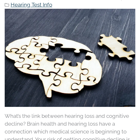
Hearing Test Info
What’s the link between hearing loss and cognitive
decline? Brain health and hearing loss have a
connection which medical science is beginning to
understand. Your risk of getting cognitive decline is