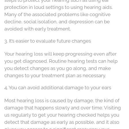
protection in loud settings to using hearing aids.
Many of the associated problems like cognitive
decline, social isolation, and depression can be
avoided with early treatment.
3. It’s easier to evaluate future changes
Your hearing loss will keep progressing even after
you get diagnosed. Routine hearing tests can help
you detect changes as you go along, and make
changes to your treatment plan as necessary.
4. You can avoid additional damage to your ears
Most hearing loss is caused by damage, the kind of
damage that happens slowly and over time. Visiting
us regularly to get your hearing checked helps you
detect that damage as early as possible, and it also