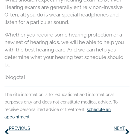
Hearing exams are generally entirely non-invasive.
Often, all you do is wear special headphones and
listen for a particular sound.
Whether you require some hearing protection or a
new set of hearing aids, we will be able to help you
with the best hearing care. And we can help you
determine what your hearing test schedule should
be.
[blogcta]
The site information is for educational and informational
purposes only and does not constitute medical advice. To
receive personalized advice or treatment,
schedule an
appointment
.
Prev
N
PREVIOUS
NEXT