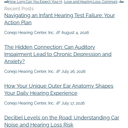
How Long Can You Expect Your Hearing Aids to Last?
Love and Hearing Loss: Communication Tips for Couples
Recent Posts
Navigating an Infant Hearing Test Failure: Your
Action Plan
Conejo Hearing Center, Inc.
August 4, 2026
The Hidden Connection: Can Auditory
Impairment Lead to Chronic Depression and
Anxiety?
Conejo Hearing Center, Inc.
July 26, 2026
How Your Unique Outer Ear Anatomy Shapes
Your Daily Hearing Experience
Conejo Hearing Center, Inc.
July 17, 2026
Decibel Levels on the Road: Understanding Car
Noise and Hearing Loss Risk