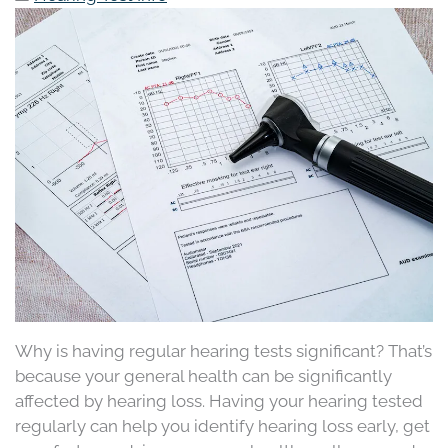
Why is having regular hearing tests significant? That’s
because your general health can be significantly
affected by hearing loss. Having your hearing tested
regularly can help you identify hearing loss early, get