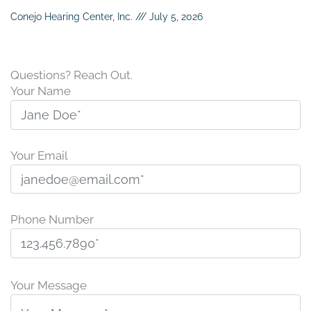
Conejo Hearing Center, Inc.
July 5, 2026
Questions? Reach Out.
Your Name
Your Email
Phone Number
P
l
Your Message
e