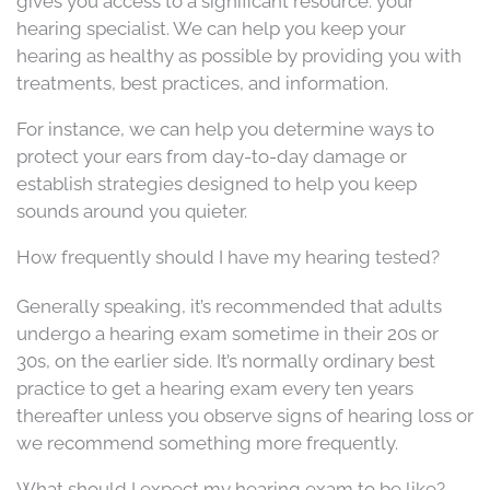
gives you access to a significant resource: your
hearing specialist. We can help you keep your
hearing as healthy as possible by providing you with
treatments, best practices, and information.
For instance, we can help you determine ways to
protect your ears from day-to-day damage or
establish strategies designed to help you keep
sounds around you quieter.
How frequently should I have my hearing tested?
Generally speaking, it’s recommended that adults
undergo a hearing exam sometime in their 20s or
30s, on the earlier side. It’s normally ordinary best
practice to get a hearing exam every ten years
thereafter unless you observe signs of hearing loss or
we recommend something more frequently.
What should I expect my hearing exam to be like?