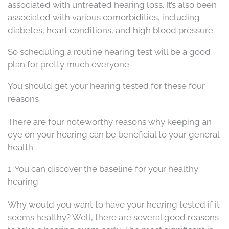
associated with untreated hearing loss. It’s also been
associated with various comorbidities, including
diabetes, heart conditions, and high blood pressure.
So scheduling a routine hearing test will be a good
plan for pretty much everyone.
You should get your hearing tested for these four
reasons
There are four noteworthy reasons why keeping an
eye on your hearing can be beneficial to your general
health.
1. You can discover the baseline for your healthy
hearing
Why would you want to have your hearing tested if it
seems healthy? Well, there are several good reasons