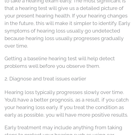
to take a hearing exam early. The most significant is
that a hearing test will give us a detailed picture of
your present hearing health. If your hearing changes
in the future, this will make it simpler to identify. Early
symptoms of hearing loss usually go undetected
because hearing loss usually progresses gradually
over time.
Getting a baseline hearing test will help detect
problems well before you observe them.
2. Diagnose and treat issues earlier
Hearing loss typically progresses slowly over time.
You’ll have a better prognosis, as a result, if you catch
your hearing loss early. If you treat the condition as
early as possible, you will have more positive results.
Early treatment may include anything from taking
steps to protect your hearing such as using ear