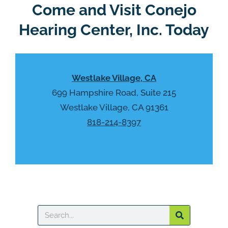
R
Come and Visit Conejo
m
e
p
Hearing Center, Inc. Today
c
t
a
y
p
.
t
Westlake Village, CA
c
h
699 Hampshire Road, Suite 215
a
Westlake Village, CA 91361
818-214-8397
Search