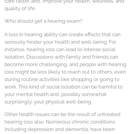
care faster, and, improve your health, wellness, and
quality of life.
Who should get a hearing exam?
A loss in hearing ability can create effects that can
seriously hinder your health and well-being. For
instance, hearing loss can lead to intense social
isolation. Discussions with family and friends can
become more challenging, and people with hearing
loss might be less likely to reach out to others, even
during routine activities like shopping or going to
work. This kind of social isolation can be harmful to
your mental health and, possibly somewhat
surprisingly, your physical well-being.
Other health issues can be the result of untreated
hearing loss also. Numerous chronic conditions,
including depression and dementia, have been