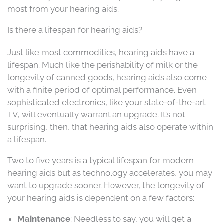
most from your hearing aids.
Is there a lifespan for hearing aids?
Just like most commodities, hearing aids have a
lifespan. Much like the perishability of milk or the
longevity of canned goods, hearing aids also come
with a finite period of optimal performance. Even
sophisticated electronics, like your state-of-the-art
TV, will eventually warrant an upgrade. It’s not
surprising, then, that hearing aids also operate within
a lifespan.
Two to five years is a typical lifespan for modern
hearing aids but as technology accelerates, you may
want to upgrade sooner. However, the longevity of
your hearing aids is dependent on a few factors:
Maintenance
: Needless to say, you will get a