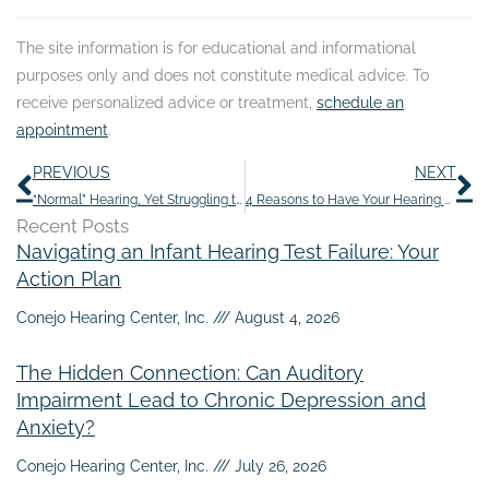
The site information is for educational and informational
purposes only and does not constitute medical advice. To
receive personalized advice or treatment,
schedule an
appointment
.
Prev
N
PREVIOUS
NEXT
“Normal” Hearing, Yet Struggling to Follow Conversations
4 Reasons to Have Your Hearing Assessed Regularly
Recent Posts
Navigating an Infant Hearing Test Failure: Your
Action Plan
Conejo Hearing Center, Inc.
August 4, 2026
The Hidden Connection: Can Auditory
Impairment Lead to Chronic Depression and
Anxiety?
Conejo Hearing Center, Inc.
July 26, 2026