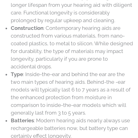
longer lifespan from your hearing aid with diligent
care. Functional longevity is considerably
prolonged by regular upkeep and cleaning.
Construction
: Contemporary hearing aids are
constructed from various materials, from nano-
coated plastics, to metal to silicon. While designed
for durability, the type of materials may impact
longevity, particularly if you are prone to
accidental drops.
Type
: Inside-the-ear and behind the ear are the
two main types of hearing aids. Behind-the -ear
models will typically last 6 to 7 years as a result of
the enhanced protection from moisture in
comparison to inside-the-ear models which will
generally last from 3 to 5 years.
Batteries
: Modern hearing aids nearly always use
rechargeable batteries now, but battery type can
certainly effect longevity.