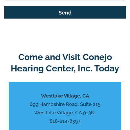
s
G
f
o
i
o
e
g
l
l
d
e
e
R
Come and Visit Conejo
m
e
p
Hearing Center, Inc. Today
c
t
a
y
p
.
t
Westlake Village, CA
c
h
699 Hampshire Road, Suite 215
a
Westlake Village, CA 91361
818-214-8397