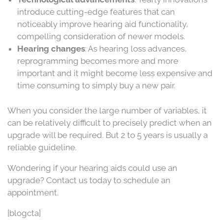
introduce cutting-edge features that can
noticeably improve hearing aid functionality,
compelling consideration of newer models.
Hearing changes
: As hearing loss advances,
reprogramming becomes more and more
important and it might become less expensive and
time consuming to simply buy a new pair.
When you consider the large number of variables, it
can be relatively difficult to precisely predict when an
upgrade will be required. But 2 to 5 years is usually a
reliable guideline.
Wondering if your hearing aids could use an
upgrade? Contact us today to schedule an
appointment.
[blogcta]