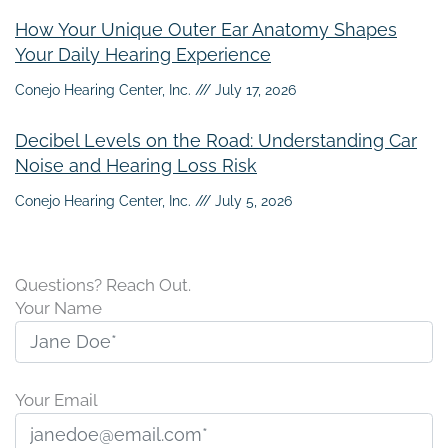
How Your Unique Outer Ear Anatomy Shapes
Your Daily Hearing Experience
Conejo Hearing Center, Inc.
July 17, 2026
Decibel Levels on the Road: Understanding Car
Noise and Hearing Loss Risk
Conejo Hearing Center, Inc.
July 5, 2026
Questions? Reach Out.
Your Name
Your Email