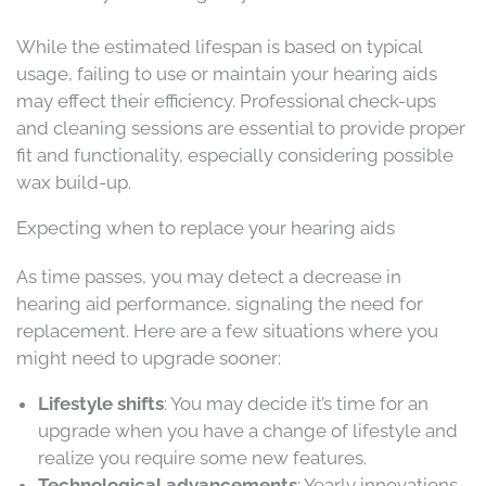
While the estimated lifespan is based on typical
usage, failing to use or maintain your hearing aids
may effect their efficiency. Professional check-ups
and cleaning sessions are essential to provide proper
fit and functionality, especially considering possible
wax build-up.
Expecting when to replace your hearing aids
As time passes, you may detect a decrease in
hearing aid performance, signaling the need for
replacement. Here are a few situations where you
might need to upgrade sooner:
Lifestyle shifts
: You may decide it’s time for an
upgrade when you have a change of lifestyle and
realize you require some new features.
Technological advancements
: Yearly innovations