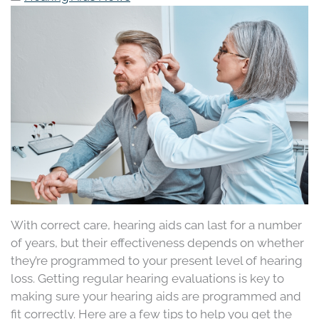
With correct care, hearing aids can last for a number
of years, but their effectiveness depends on whether
they’re programmed to your present level of hearing
loss. Getting regular hearing evaluations is key to
making sure your hearing aids are programmed and
fit correctly. Here are a few tips to help you get the