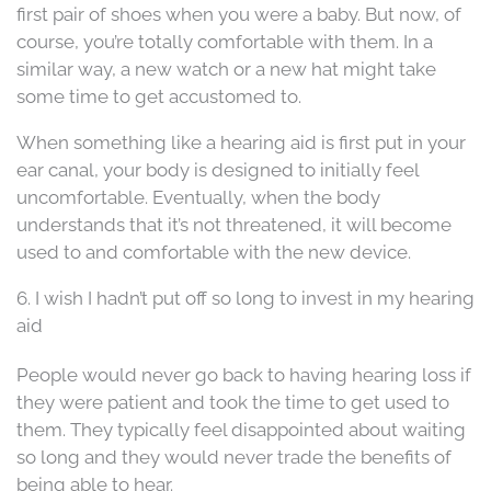
first pair of shoes when you were a baby. But now, of
course, you’re totally comfortable with them. In a
similar way, a new watch or a new hat might take
some time to get accustomed to.
When something like a hearing aid is first put in your
ear canal, your body is designed to initially feel
uncomfortable. Eventually, when the body
understands that it’s not threatened, it will become
used to and comfortable with the new device.
6. I wish I hadn’t put off so long to invest in my hearing
aid
People would never go back to having hearing loss if
they were patient and took the time to get used to
them. They typically feel disappointed about waiting
so long and they would never trade the benefits of
being able to hear.