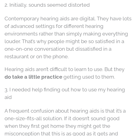
2. Initially, sounds seemed distorted
Contemporary hearing aids are digital. They have lots
of advanced settings for different hearing
environments rather than simply making everything
louder. That’s why people might be so satisfied in a
one-on-one conversation but dissatisfied in a
restaurant or on the phone.
Hearing aids aren’t difficult to learn to use. But they
do take a little practice
getting used to them.
3. I needed help finding out how to use my hearing
aid
A frequent confusion about hearing aids is that it’s a
one-size-fits-all solution. If it doesn’t sound good
when they first get home they might get the
misconception that this is as good as it gets and