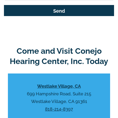
s
G
f
o
i
o
e
g
l
l
d
e
e
R
Come and Visit Conejo
m
e
p
Hearing Center, Inc. Today
c
t
a
y
p
.
t
Westlake Village, CA
c
h
699 Hampshire Road, Suite 215
a
Westlake Village, CA 91361
818-214-8397