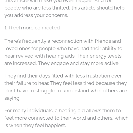
this article will make you even happier. And for
people who are less thrilled, this article should help
you address your concerns.
1. I feel more connected
There’s frequently a reconnection with friends and
loved ones for people who have had their ability to
hear revived with hearing aids. Their energy levels
are increased. They engage and stay more active.
They find their days filled with less frustration over
their failure to hear. They feel less tired because they
don’t have to struggle to understand what others are
saying.
For many individuals, a hearing aid allows them to
feel more connected to their world and others, which
is when they feel happiest.