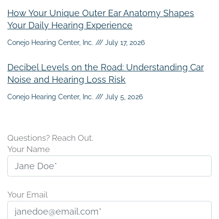
How Your Unique Outer Ear Anatomy Shapes
Your Daily Hearing Experience
Conejo Hearing Center, Inc.
July 17, 2026
Decibel Levels on the Road: Understanding Car
Noise and Hearing Loss Risk
Conejo Hearing Center, Inc.
July 5, 2026
Questions? Reach Out.
Your Name
Your Email