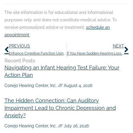
The site information is for educational and informational
purposes only and does not constitute medical advice. To
receive personalized advice or treatment,
schedule an
appointment
.
Prev
N
PREVIOUS
NEXT
Enhance Cognitive Function Using These 5 Enjoyable Activities
If You Have Sudden Hearing Loss, It’s Important to Act Fast
Recent Posts
Navigating an Infant Hearing Test Failure: Your
Action Plan
Conejo Hearing Center, Inc.
August 4, 2026
The Hidden Connection: Can Auditory
Impairment Lead to Chronic Depression and
Anxiety?
Conejo Hearing Center, Inc.
July 26, 2026