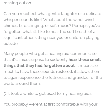
missing out on
Can you recollect what gentle laughter or a delicate
whisper sounds like? What about the wind, wind
chimes, birds singing, or soft music? Perhaps you’ve
forgotten what it’s like to hear the soft breath of a
significant other sitting near you or children playing
outside.
Many people who get a hearing aid communicate
that it’s a nice surprise to suddenly
hear these small
things that they had forgotten about
. It means so
much to have these sounds restored, it allows them
to again experience the fullness and grandeur of the
world around them.
5. It took a while to get used to my hearing aids
You probably weren’t at first comfortable with your