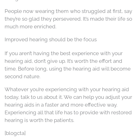
People now wearing them who struggled at first, say
they’re so glad they persevered. It’s made their life so
much more enriched.
Improved hearing should be the focus
If you aren’t having the best experience with your
hearing aid, don’t give up. It’s worth the effort and
time. Before long, using the hearing aid will become
second nature.
Whatever you’re experiencing with your hearing aid
today, talk to us about it. We can help you adjust your
hearing aids in a faster and more effective way.
Experiencing all that life has to provide with restored
hearing is worth the patients.
[blogcta]