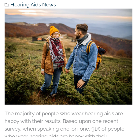
Hearing Aids News
The majority of people who wear hearing aids are
happy with their results: Based upon one recent
survey, when speaking one-on-one, 91% of people
who wear hearing aids are happy with their