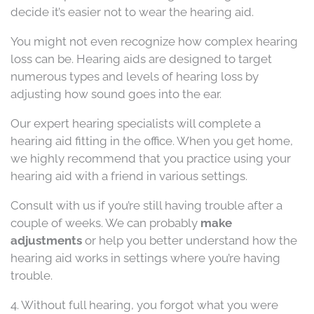
decide it’s easier not to wear the hearing aid.
You might not even recognize how complex hearing
loss can be. Hearing aids are designed to target
numerous types and levels of hearing loss by
adjusting how sound goes into the ear.
Our expert hearing specialists will complete a
hearing aid fitting in the office. When you get home,
we highly recommend that you practice using your
hearing aid with a friend in various settings.
Consult with us if you’re still having trouble after a
couple of weeks. We can probably
make
adjustments
or help you better understand how the
hearing aid works in settings where you’re having
trouble.
4. Without full hearing, you forgot what you were