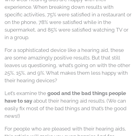
experience. When breaking down results with
specific activities, 75% were satisfied in a restaurant or
on the phone, 78% were satisfied while in the
supermarket, and 85% were satisfied watching TV or
in a group.
For a sophisticated device like a hearing aid, these
are some amazingly positive results. But that still
leaves us questioning, what’s going on with the other
25%, 15%, and 9%. What makes them less happy with
their hearing devices?
Let’s examine the
good and the bad things people
have to say
about their hearing aid results. (We can
easily fix most of the bad things and that’s the good
news!)
For people who are pleased with their hearing aids,